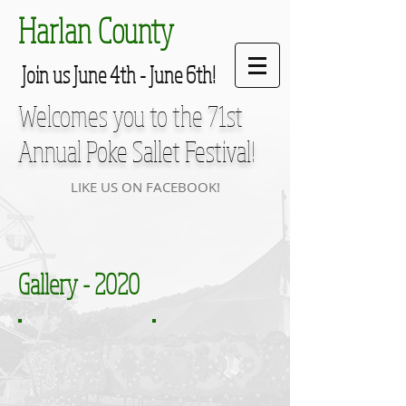
Harlan County
Join us June 4th - June 6th!
Welcomes you to the 71st
Annual
Poke Sallet Festival
!
LIKE US ON FACEBOOK!
Gallery - 2020