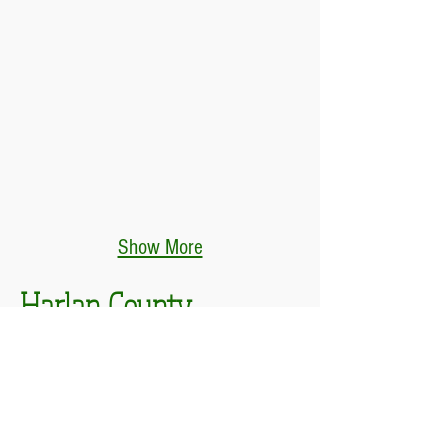
Show More
Harlan County
Poke Sallet Festival
DATES & TIMES