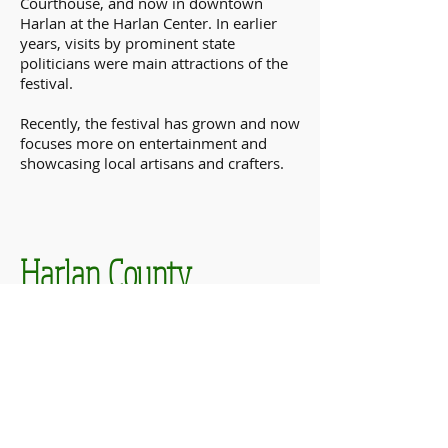
Courthouse, and now in downtown
Harlan at the Harlan Center. In earlier
years, visits by prominent state
politicians were main attractions of the
festival.
Recently, the festival has grown and now
focuses more on entertainment and
showcasing local artisans and crafters.
Harlan County
Poke Sallet Festival
DATES & TIMES
June 4th-June 6
th