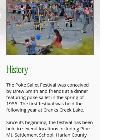
History
The Poke Sallet Festival was conceived
by Drew Smith and friends at a dinner
featuring poke sallet in the spring of
1955. The first festival was held the
following year at Cranks Creek Lake.
Since its beginning, the festival has been
held in several locations including Pine
Mt. Settlement School, Harlan County