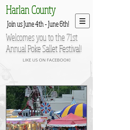
Harlan County
Join us June 4th - June 6th!
Welcomes you to the 71st
Annual
Poke Sallet Festival
!
LIKE US ON FACEBOOK!